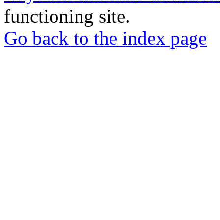
functioning site.
Go back to the index page