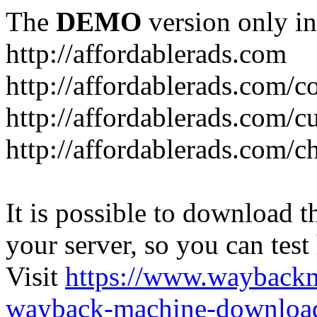
The
DEMO
version only in
http://affordablerads.com
http://affordablerads.com/c
http://affordablerads.com/
http://affordablerads.com/c
It is possible to download th
your server, so you can test
Visit
https://www.wayback
wayback-machine-download