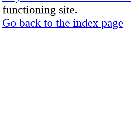
functioning site.
Go back to the index page