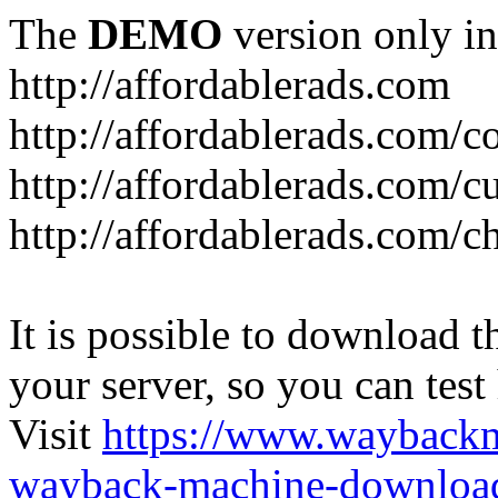
The
DEMO
version only in
http://affordablerads.com
http://affordablerads.com/c
http://affordablerads.com/
http://affordablerads.com/c
It is possible to download th
your server, so you can test
Visit
https://www.wayback
wayback-machine-download