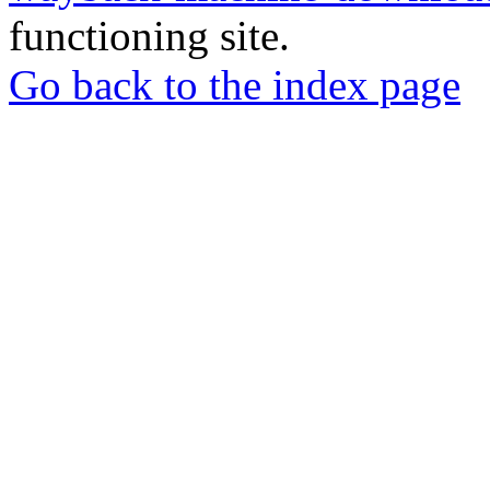
functioning site.
Go back to the index page