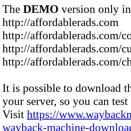
The
DEMO
version only in
http://affordablerads.com
http://affordablerads.com/c
http://affordablerads.com/
http://affordablerads.com/c
It is possible to download th
your server, so you can test
Visit
https://www.wayback
wayback-machine-download