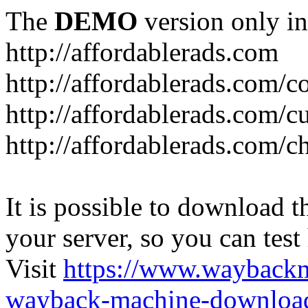
The
DEMO
version only in
http://affordablerads.com
http://affordablerads.com/c
http://affordablerads.com/
http://affordablerads.com/c
It is possible to download th
your server, so you can test
Visit
https://www.wayback
wayback-machine-download