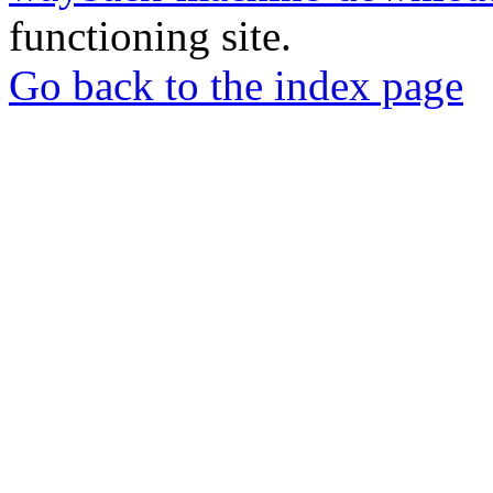
functioning site.
Go back to the index page