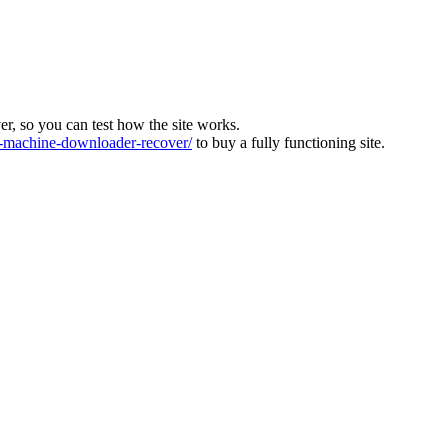
ver, so you can test how the site works.
machine-downloader-recover/
to buy a fully functioning site.