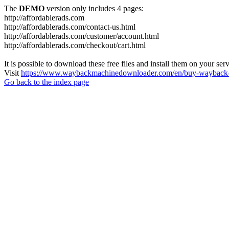
The
DEMO
version only includes 4 pages:
http://affordablerads.com
http://affordablerads.com/contact-us.html
http://affordablerads.com/customer/account.html
http://affordablerads.com/checkout/cart.html
It is possible to download these free files and install them on your ser
Visit
https://www.waybackmachinedownloader.com/en/buy-wayback-
Go back to the index page