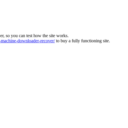
ver, so you can test how the site works.
machine-downloader-recover/
to buy a fully functioning site.