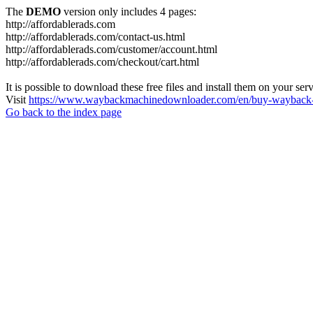
The
DEMO
version only includes 4 pages:
http://affordablerads.com
http://affordablerads.com/contact-us.html
http://affordablerads.com/customer/account.html
http://affordablerads.com/checkout/cart.html
It is possible to download these free files and install them on your ser
Visit
https://www.waybackmachinedownloader.com/en/buy-wayback-
Go back to the index page