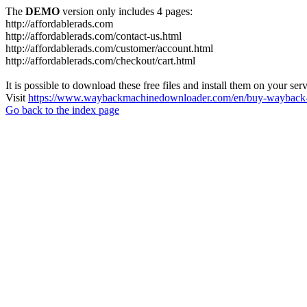
The
DEMO
version only includes 4 pages:
http://affordablerads.com
http://affordablerads.com/contact-us.html
http://affordablerads.com/customer/account.html
http://affordablerads.com/checkout/cart.html
It is possible to download these free files and install them on your ser
Visit
https://www.waybackmachinedownloader.com/en/buy-wayback-
Go back to the index page