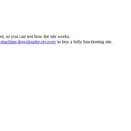
ver, so you can test how the site works.
machine-downloader-recover/
to buy a fully functioning site.