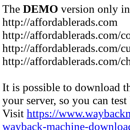
The
DEMO
version only in
http://affordablerads.com
http://affordablerads.com/c
http://affordablerads.com/
http://affordablerads.com/c
It is possible to download th
your server, so you can test
Visit
https://www.wayback
wayback-machine-download