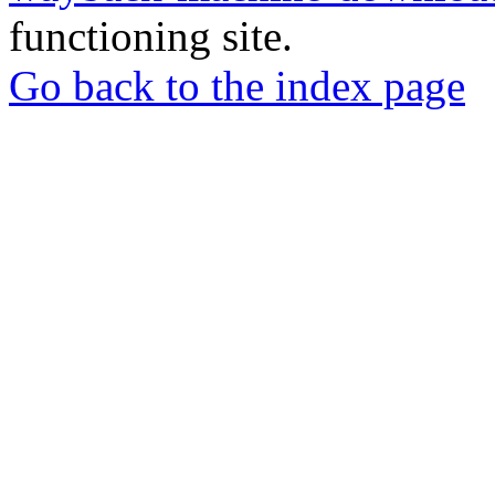
functioning site.
Go back to the index page