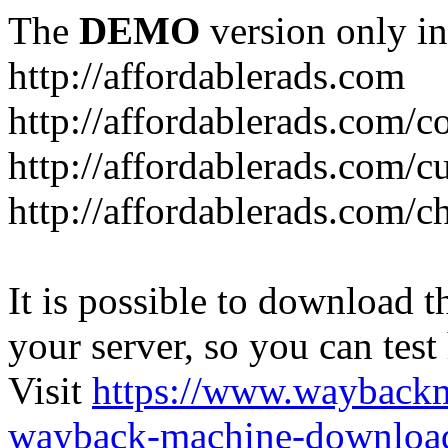
The
DEMO
version only in
http://affordablerads.com
http://affordablerads.com/c
http://affordablerads.com/
http://affordablerads.com/c
It is possible to download th
your server, so you can test
Visit
https://www.wayback
wayback-machine-download