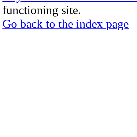
functioning site.
Go back to the index page