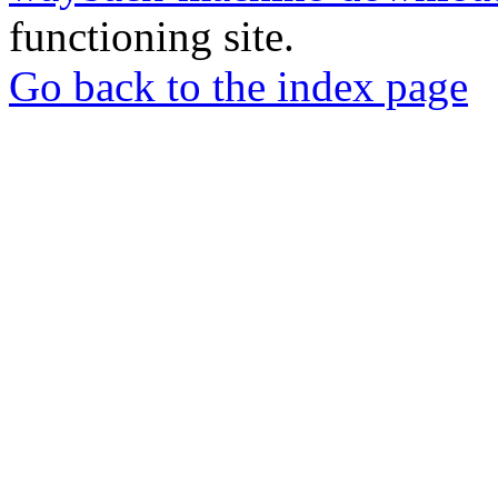
functioning site.
Go back to the index page