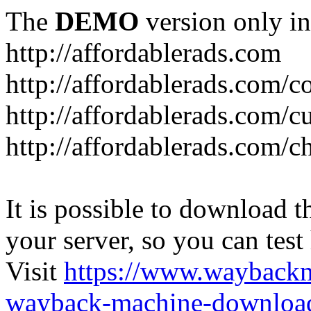
The
DEMO
version only in
http://affordablerads.com
http://affordablerads.com/c
http://affordablerads.com/
http://affordablerads.com/c
It is possible to download th
your server, so you can test
Visit
https://www.wayback
wayback-machine-download