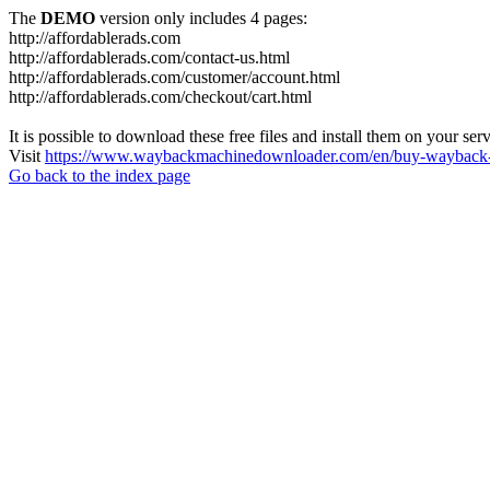
The
DEMO
version only includes 4 pages:
http://affordablerads.com
http://affordablerads.com/contact-us.html
http://affordablerads.com/customer/account.html
http://affordablerads.com/checkout/cart.html
It is possible to download these free files and install them on your ser
Visit
https://www.waybackmachinedownloader.com/en/buy-wayback-
Go back to the index page