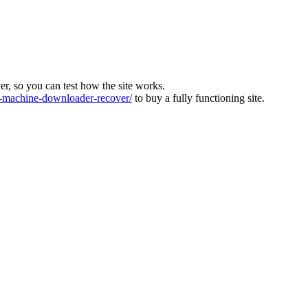
ver, so you can test how the site works.
machine-downloader-recover/
to buy a fully functioning site.