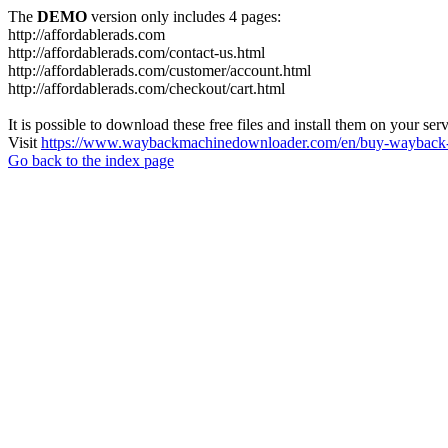
The
DEMO
version only includes 4 pages:
http://affordablerads.com
http://affordablerads.com/contact-us.html
http://affordablerads.com/customer/account.html
http://affordablerads.com/checkout/cart.html
It is possible to download these free files and install them on your ser
Visit
https://www.waybackmachinedownloader.com/en/buy-wayback-
Go back to the index page