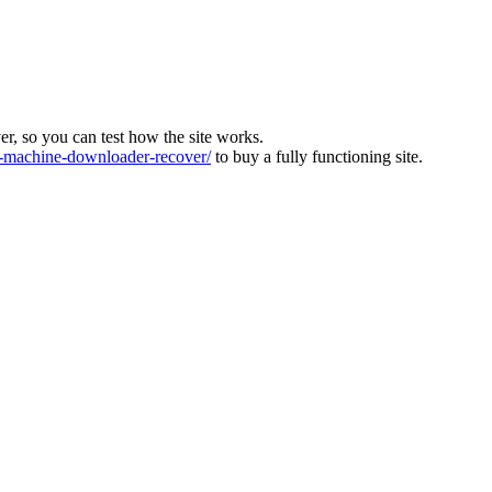
ver, so you can test how the site works.
machine-downloader-recover/
to buy a fully functioning site.