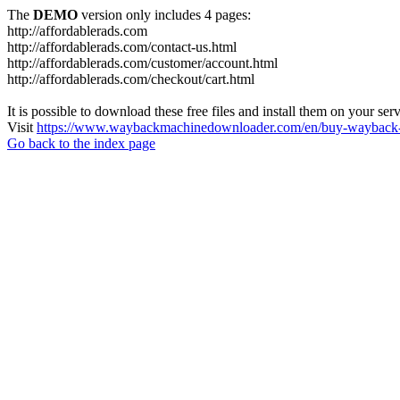
The
DEMO
version only includes 4 pages:
http://affordablerads.com
http://affordablerads.com/contact-us.html
http://affordablerads.com/customer/account.html
http://affordablerads.com/checkout/cart.html
It is possible to download these free files and install them on your ser
Visit
https://www.waybackmachinedownloader.com/en/buy-wayback-
Go back to the index page