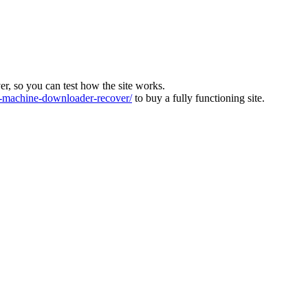
ver, so you can test how the site works.
machine-downloader-recover/
to buy a fully functioning site.