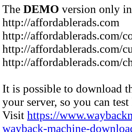
The
DEMO
version only in
http://affordablerads.com
http://affordablerads.com/c
http://affordablerads.com/
http://affordablerads.com/c
It is possible to download th
your server, so you can test
Visit
https://www.wayback
wayback-machine-download