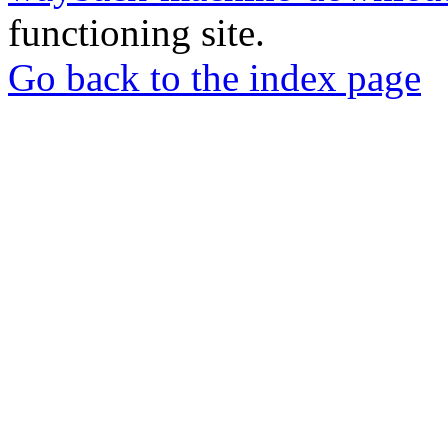
functioning site.
Go back to the index page