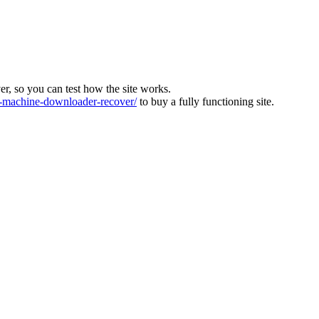
ver, so you can test how the site works.
machine-downloader-recover/
to buy a fully functioning site.