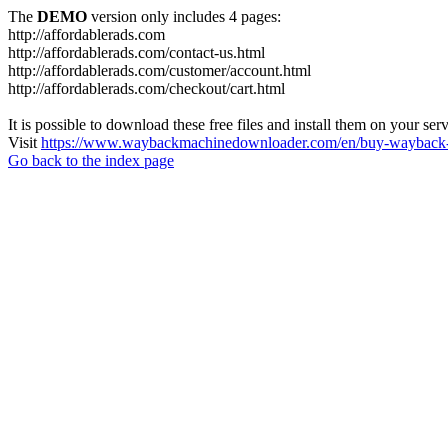
The
DEMO
version only includes 4 pages:
http://affordablerads.com
http://affordablerads.com/contact-us.html
http://affordablerads.com/customer/account.html
http://affordablerads.com/checkout/cart.html
It is possible to download these free files and install them on your ser
Visit
https://www.waybackmachinedownloader.com/en/buy-wayback-
Go back to the index page