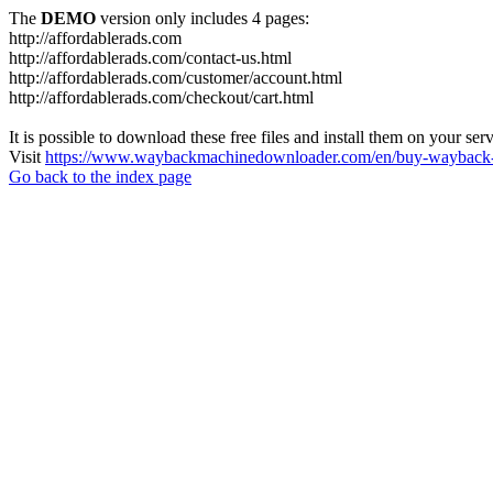
The
DEMO
version only includes 4 pages:
http://affordablerads.com
http://affordablerads.com/contact-us.html
http://affordablerads.com/customer/account.html
http://affordablerads.com/checkout/cart.html
It is possible to download these free files and install them on your ser
Visit
https://www.waybackmachinedownloader.com/en/buy-wayback-
Go back to the index page