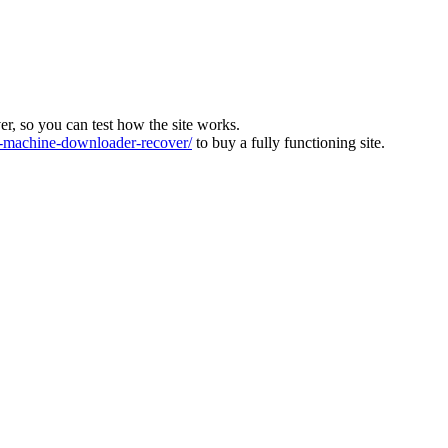
ver, so you can test how the site works.
machine-downloader-recover/
to buy a fully functioning site.