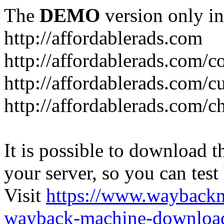
The
DEMO
version only in
http://affordablerads.com
http://affordablerads.com/c
http://affordablerads.com/
http://affordablerads.com/c
It is possible to download th
your server, so you can test
Visit
https://www.wayback
wayback-machine-download