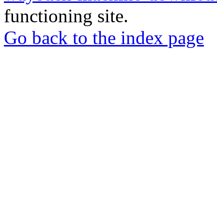
functioning site.
Go back to the index page